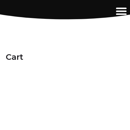
content
Cart