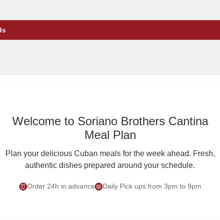
ds
Welcome to Soriano Brothers Cantina
Meal Plan
Plan your delicious Cuban meals for the week ahead. Fresh,
authentic dishes prepared around your schedule.
Order 24h in advance
Daily Pick ups from 3pm to 9pm
⏰
📅