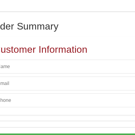
der Summary
ustomer Information