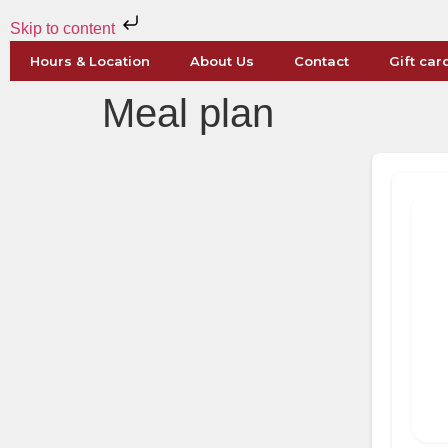
Skip to content
Hours & Location
About Us
Contact
Gift car
Meal plan