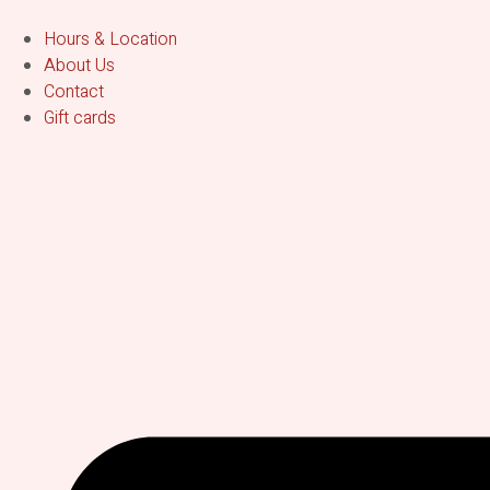
Hours & Location
About Us
Contact
Gift cards