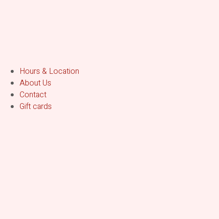
Hours & Location
About Us
Contact
Gift cards