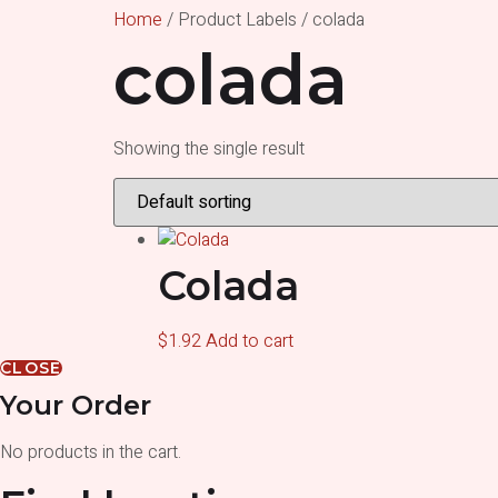
Home
/ Product Labels / colada
colada
Showing the single result
Colada
$
1.92
Add to cart
CLOSE
Your Order
No products in the cart.