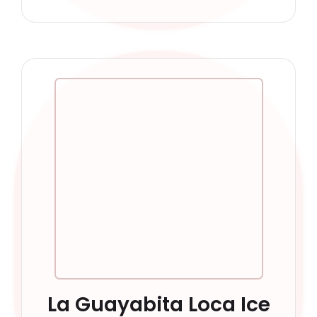
La Guayabita Loca Ice