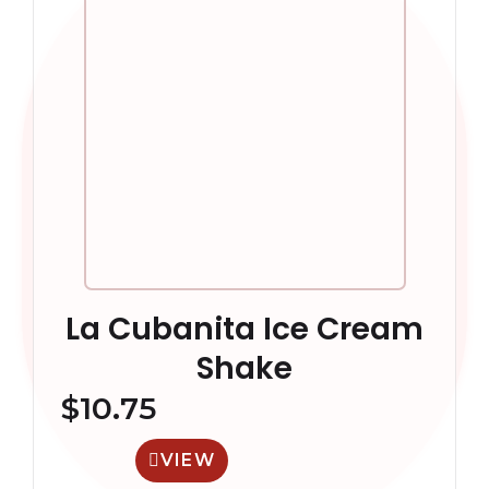
La Cubanita Ice Cream
Shake
$
10.75
VIEW