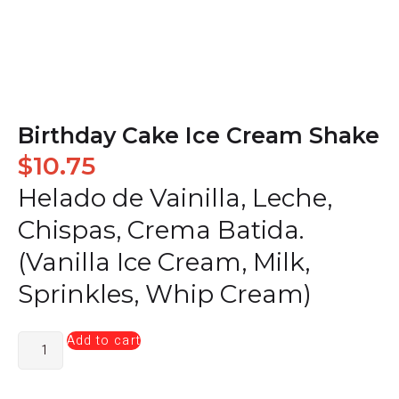
Birthday Cake Ice Cream Shake
$
10.75
Helado de Vainilla, Leche,
Chispas, Crema Batida.
(Vanilla Ice Cream, Milk,
Sprinkles, Whip Cream)
Add to cart