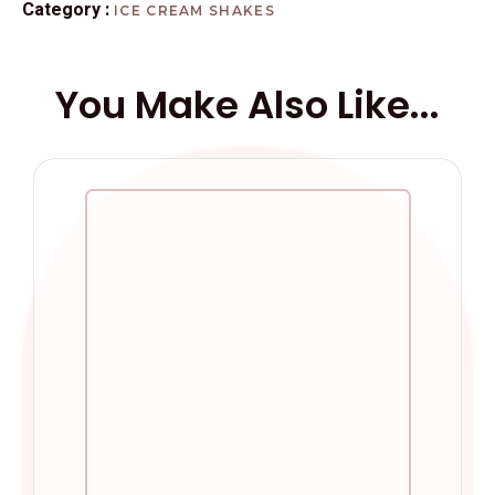
Category :
ICE CREAM SHAKES
You Make Also Like...