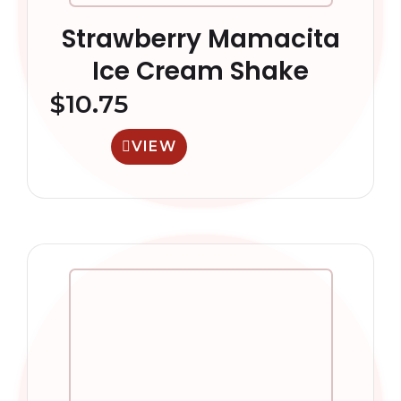
Strawberry Mamacita
Ice Cream Shake
$
10.75
VIEW