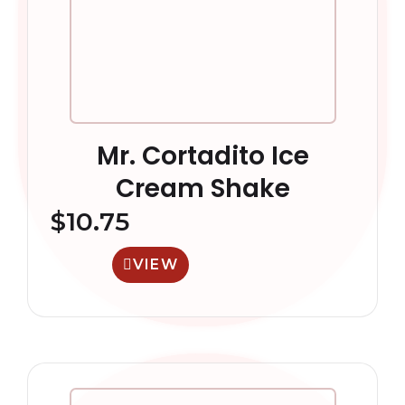
Mr. Cortadito Ice
Cream Shake
$
10.75
VIEW