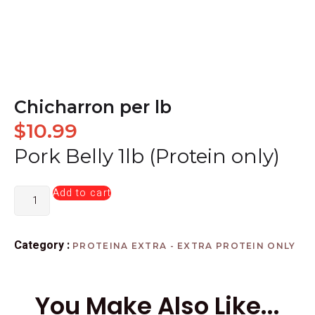
Chicharron per lb
$
10.99
Pork Belly 1lb (Protein only)
Add to cart
Category :
PROTEINA EXTRA - EXTRA PROTEIN ONLY
You Make Also Like...