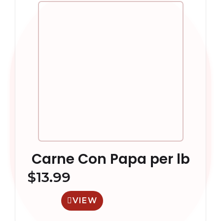
Carne Con Papa per lb
$
13.99
VIEW