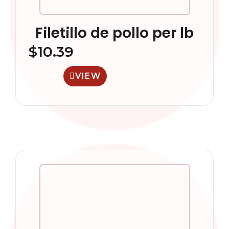
Filetillo de pollo per lb
$
10.39
VIEW