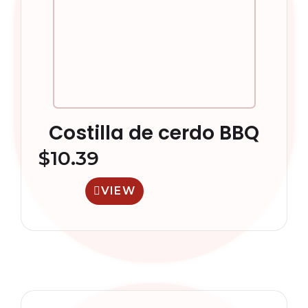
Costilla de cerdo BBQ
$
10.39
VIEW