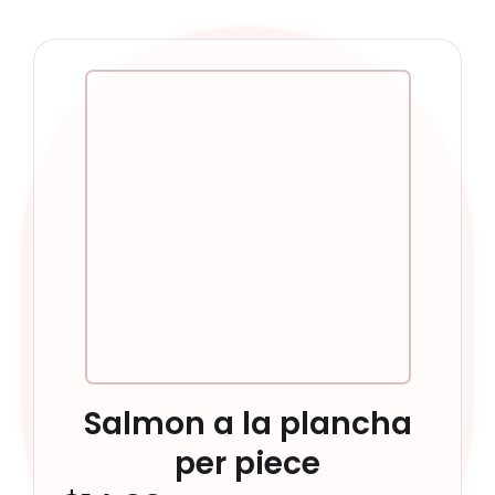
Salmon a la plancha
per piece