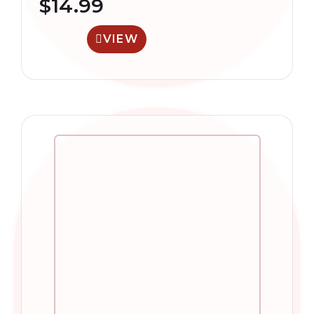
$
14.99
VIEW