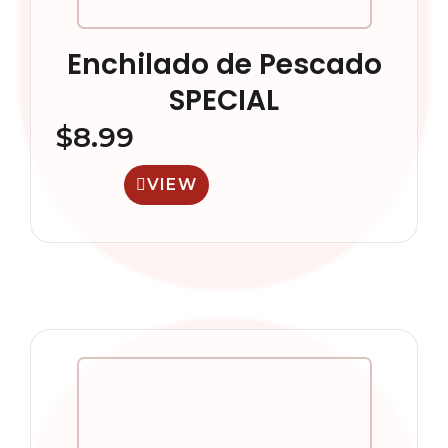
Enchilado de Pescado
SPECIAL
$
8.99
VIEW