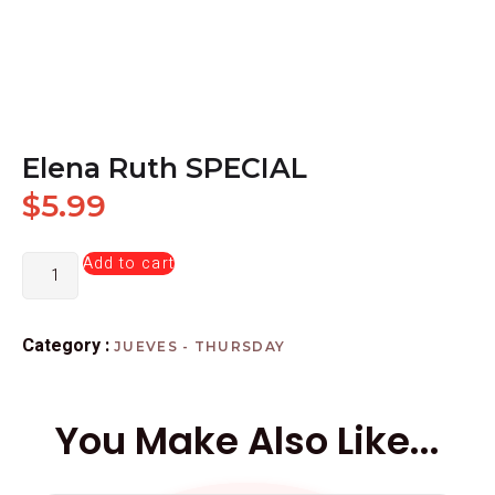
Elena Ruth SPECIAL
$
5.99
Add to cart
Category :
JUEVES - THURSDAY
You Make Also Like...