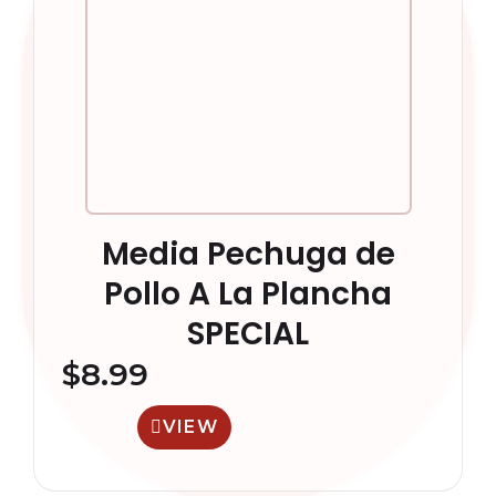
Media Pechuga de
Pollo A La Plancha
SPECIAL
$
8.99
VIEW