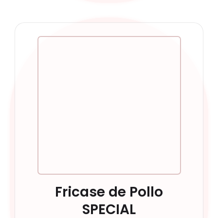
Fricase de Pollo
SPECIAL