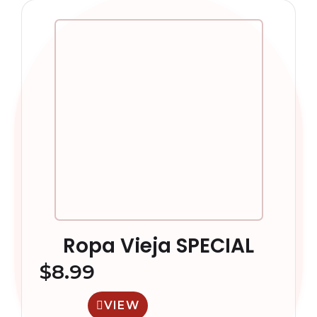
Ropa Vieja SPECIAL
$
8.99
VIEW