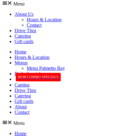
Menu
About Us
Hours & Location
Contact
Drive Thru
Catering
Gift cards
Home
Hours & Location
Menus
Menu Palmetto Bay
Daily Specials
$8.99 COMBO SPECIALS
Cantina
Drive Thru
Catering
Gift cards
About
Contact
Menu
Home