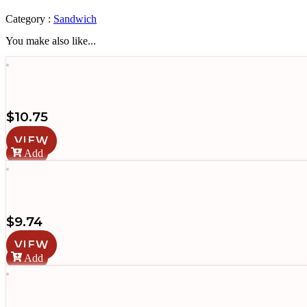
quantity
Category :
Sandwich
You make also like...
$
10.75
VIEW
Add
$
9.74
VIEW
Add