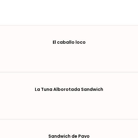
El caballo loco
La Tuna Alborotada Sandwich
Sandwich de Pavo