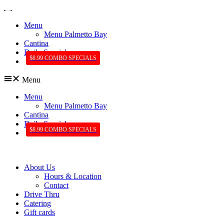
Menu
Menu Palmetto Bay
Cantina
Daily Specials
$8.99 COMBO SPECIALS
Menu
Menu
Menu Palmetto Bay
Cantina
Daily Specials
$8.99 COMBO SPECIALS
About Us
Hours & Location
Contact
Drive Thru
Catering
Gift cards