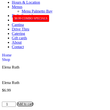
Hours & Location
Menus
Menu Palmetto Bay
Daily Specials
$8.99 COMBO SPECIALS
Cantina
Drive Thru
Catering
Gift cards
About
Contact
Home
Shop
Elena Ruth
Elena Ruth
$
6.99
Elena
Add to cart
Ruth