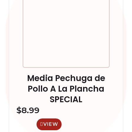
Media Pechuga de
Pollo A La Plancha
SPECIAL
$
8.99
VIEW