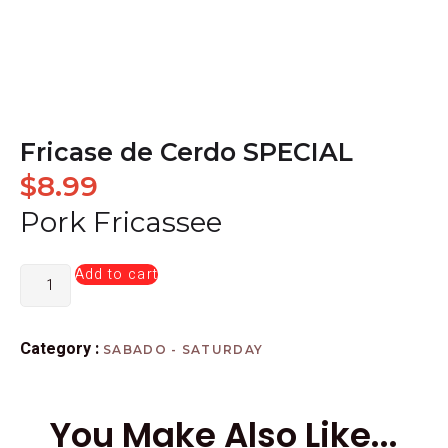
Fricase de Cerdo SPECIAL
$
8.99
Pork Fricassee
Add to cart
Category :
SABADO - SATURDAY
You Make Also Like...