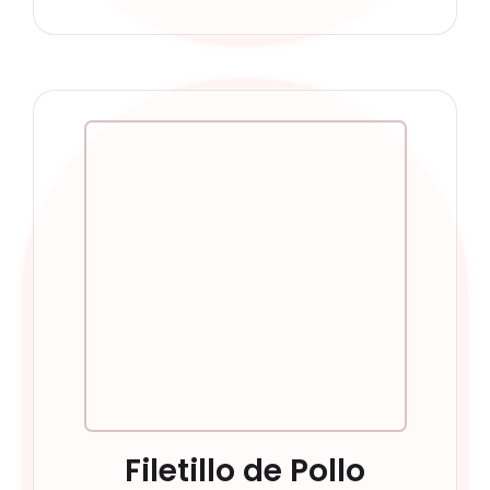
Filetillo de Pollo