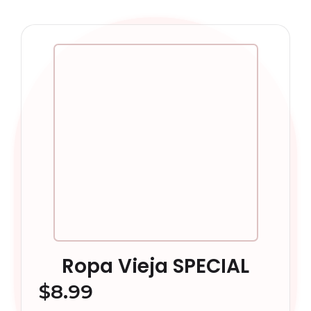
Ropa Vieja SPECIAL
$
8.99