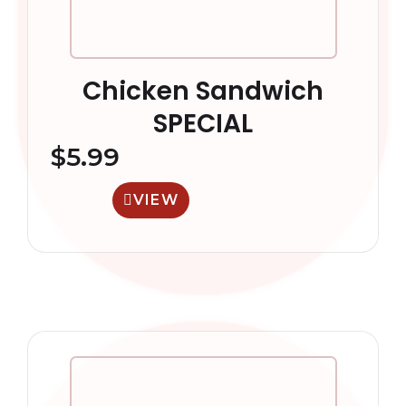
Chicken Sandwich
SPECIAL
$
5.99
VIEW