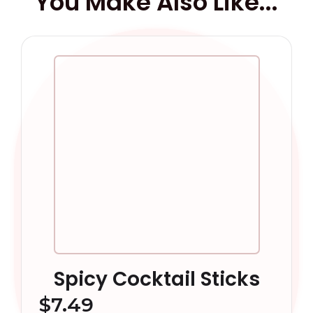
You Make Also Like...
Spicy Cocktail Sticks
$
7.49