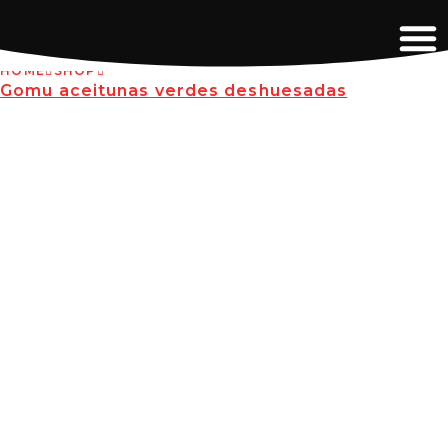
HOME
SHOP
Gomu aceitunas verdes deshuesadas