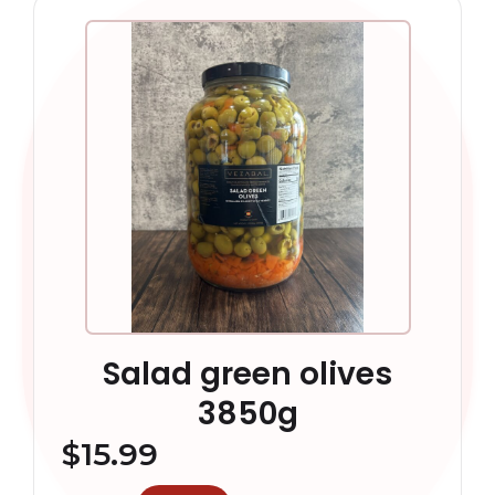
Salad green olives
3850g
$
15.99