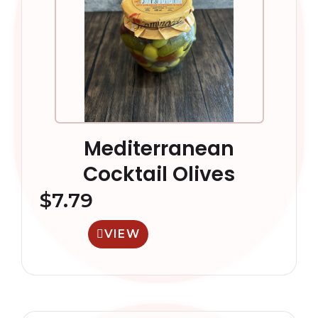
Mediterranean
Cocktail Olives
$
7.79
VIEW