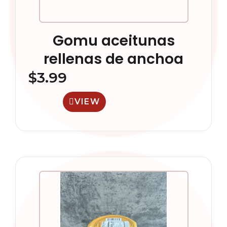
Gomu aceitunas
rellenas de anchoa
$
3.99
VIEW