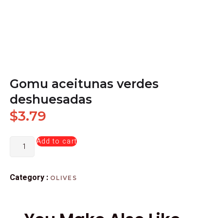
Gomu aceitunas verdes
deshuesadas
$
3.79
Add to cart
Category :
OLIVES