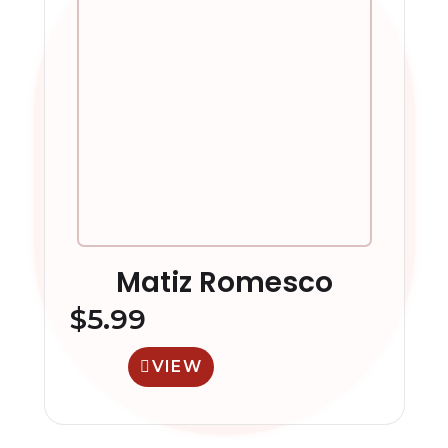
Matiz Romesco
$
5.99
VIEW