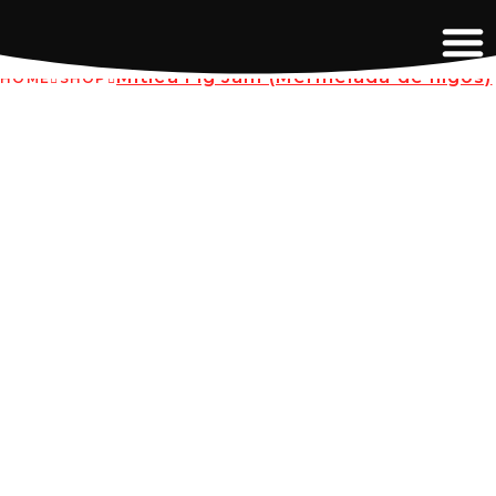
Mitica Fig Jam (Mermelada de higos)
HOME
SHOP