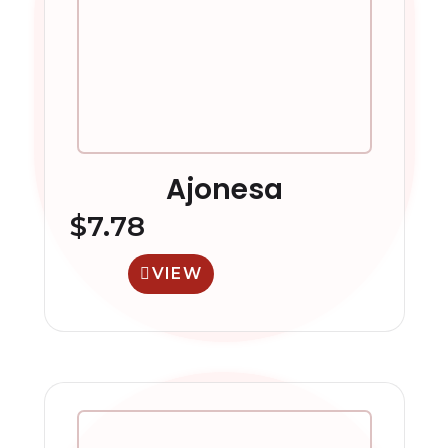
Ajonesa
$
7.78
VIEW