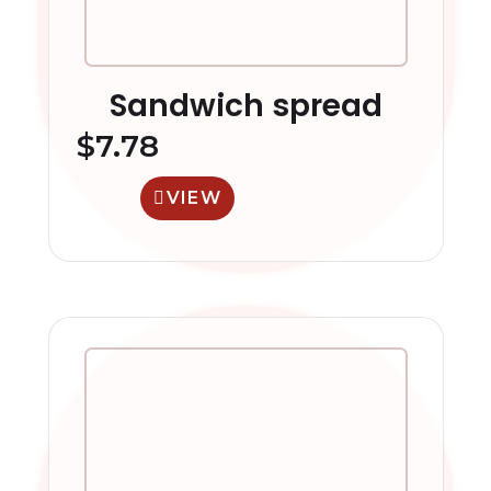
Sandwich spread
$
7.78
VIEW