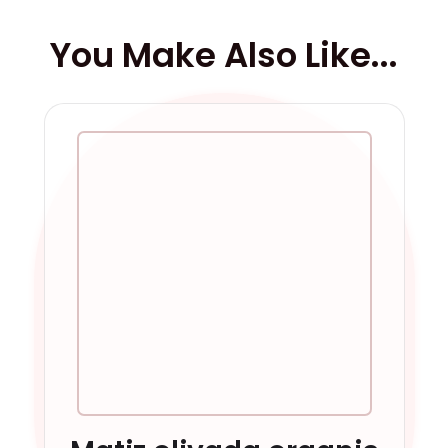
You Make Also Like...