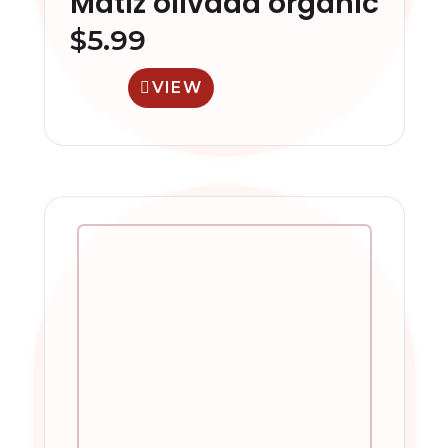
Matiz olivada organic
$
5.99
VIEW