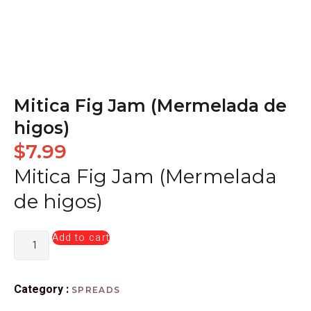
Mitica Fig Jam (Mermelada de
higos)
$
7.99
Mitica Fig Jam (Mermelada
de higos)
Add to cart
Category :
SPREADS