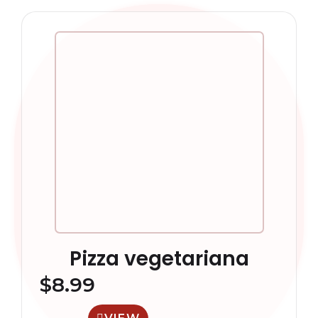
Pizza vegetariana
$
8.99