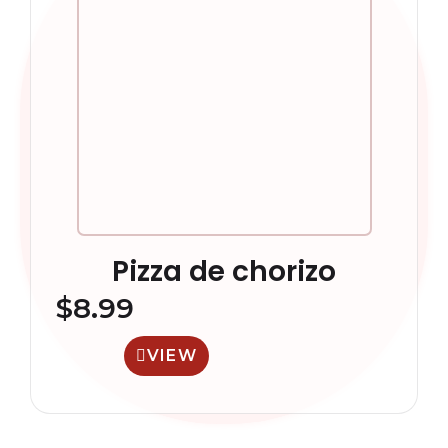
Pizza de chorizo
$
8.99
VIEW