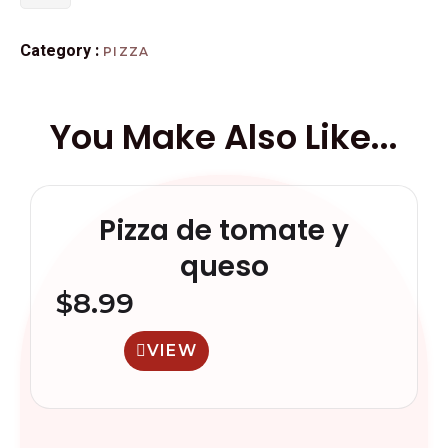
Category :
PIZZA
You Make Also Like...
Pizza de tomate y
queso
$
8.99
VIEW