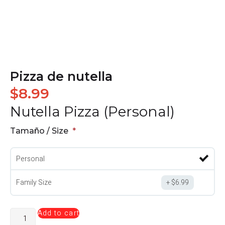
Pizza de nutella
$
8.99
Nutella Pizza (Personal)
Tamaño / Size
Personal
Family Size
$
6.99
Add to cart