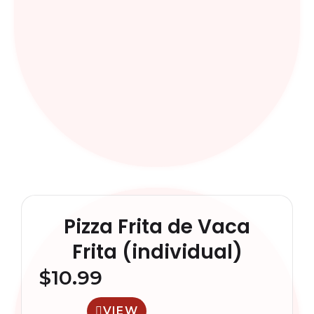
Pizza Frita de Vaca
Frita (individual)
$
10.99
VIEW