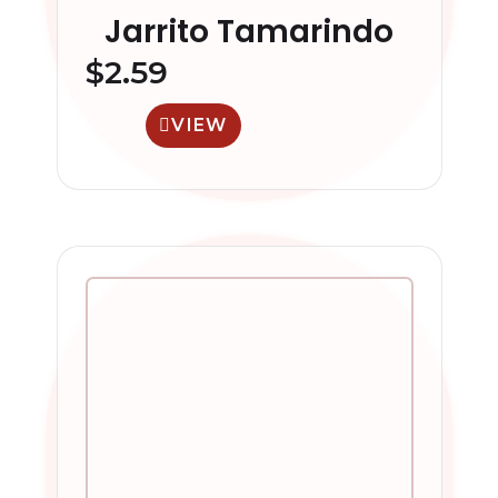
Jarrito Tamarindo
$
2.59
VIEW