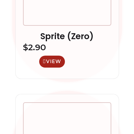
Sprite (Zero)
$
2.90
VIEW