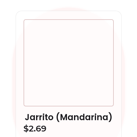
Jarrito (Mandarina)
$
2.69