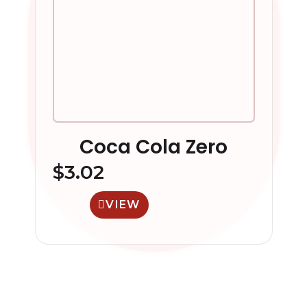
Coca Cola Zero
$
3.02
VIEW