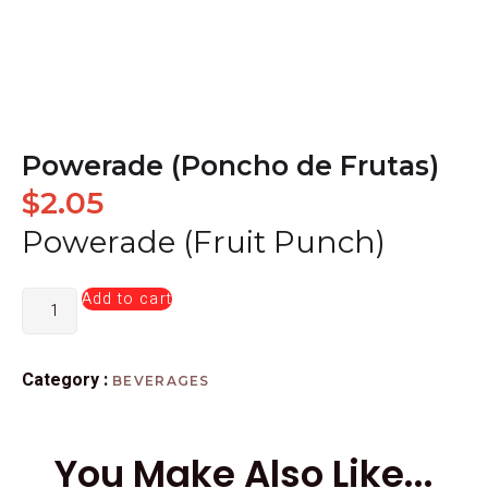
Powerade (Poncho de Frutas)
$
2.05
Powerade (Fruit Punch)
Add to cart
Category :
BEVERAGES
You Make Also Like...