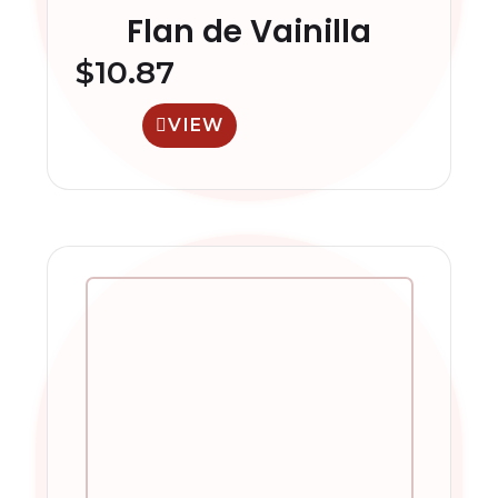
Flan de Vainilla
$
10.87
VIEW