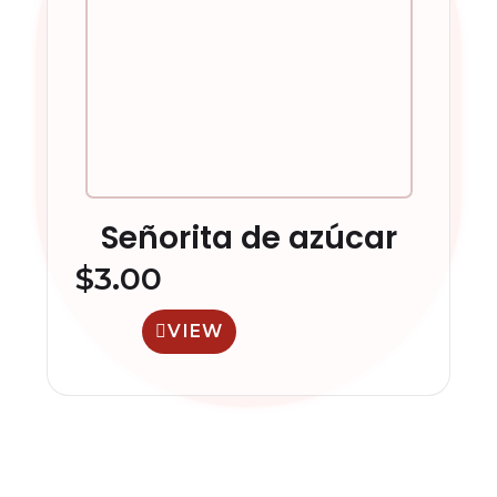
Señorita de azúcar
$
3.00
VIEW