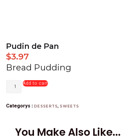
Pudin de Pan
$
3.97
Bread Pudding
Add to cart
Categorys :
,
DESSERTS
SWEETS
You Make Also Like...