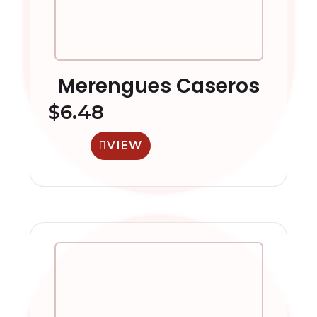
Merengues Caseros
$
6.48
VIEW