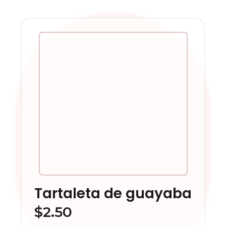
Tartaleta de guayaba
$
2.50