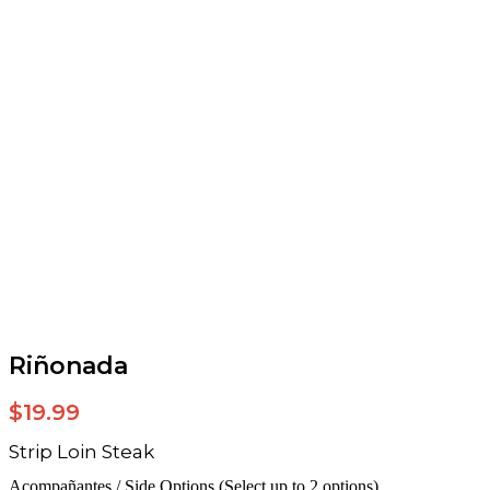
Riñonada
$
19.99
Strip Loin Steak
Acompañantes / Side Options (Select up to 2 options)