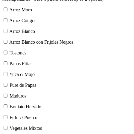
Arroz Moro
Arroz Congri
Arroz Blanco
Arroz Blanco con Frijoles Negros
Tostones
Papas Fritas
Yuca c/ Mojo
Pure de Papas
Maduros
Boniato Hervido
Fufu c/ Puerco
Vegetales Mixtos