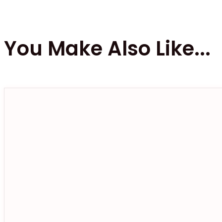
You Make Also Like...