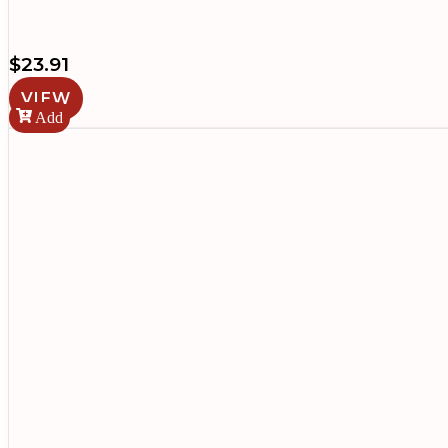
$
23.91
VIEW
Add