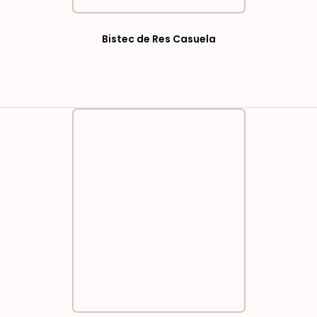
Bistec de Res Casuela