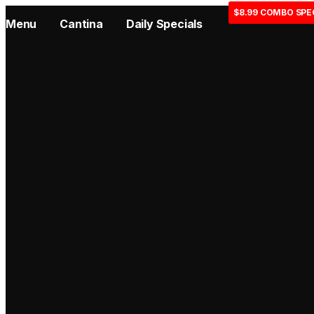
$8.99 COMBO SPE
Menu
Cantina
Daily Specials