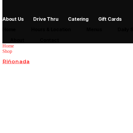
About Us
Drive Thru
Catering
Gift Cards
Home
Hours & Location
Menus
Daily 
About
Contact
Home
Shop
Riñonada