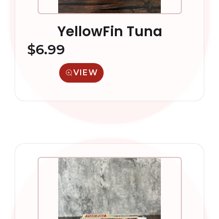
YellowFin Tuna
$
6.99
VIEW