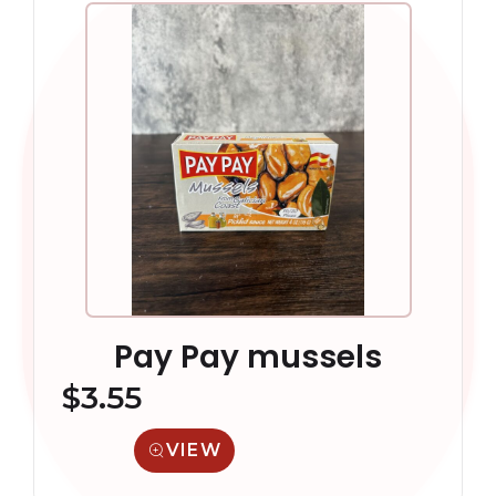
Pay Pay mussels
$
3.55
VIEW