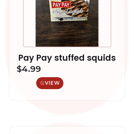
Pay Pay stuffed squids
$
4.99
VIEW