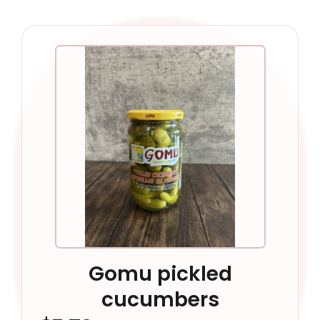
Gomu pickled
cucumbers