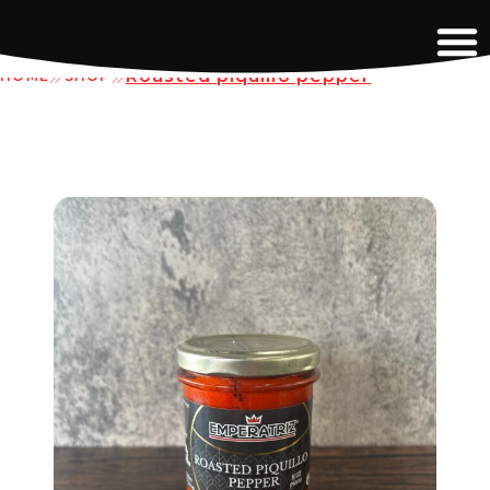
Roasted piquillo pepper
HOME
SHOP