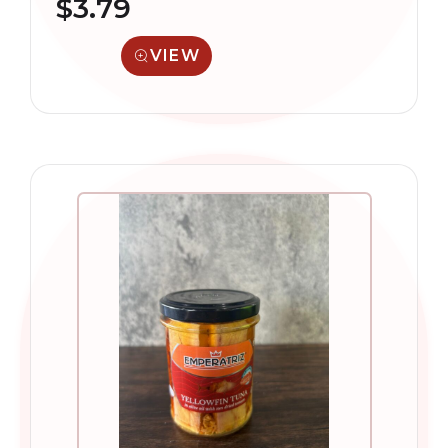
$
3.79
VIEW