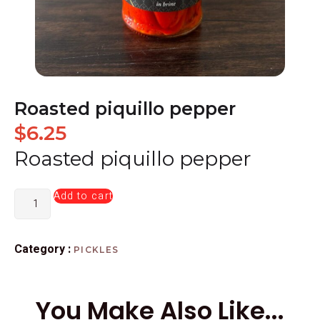
Roasted piquillo pepper
$
6.25
Roasted piquillo pepper
Add to cart
Category :
PICKLES
You Make Also Like...