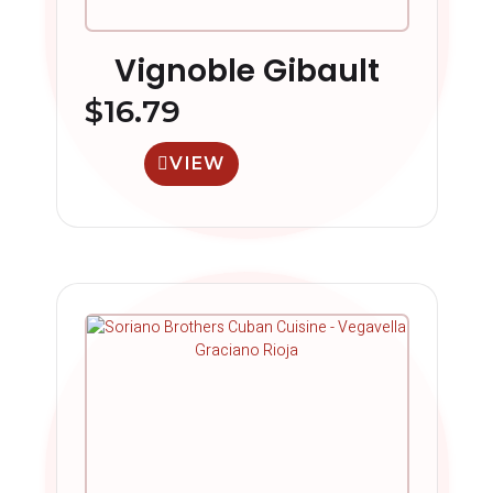
Vignoble Gibault
$
16.79
VIEW