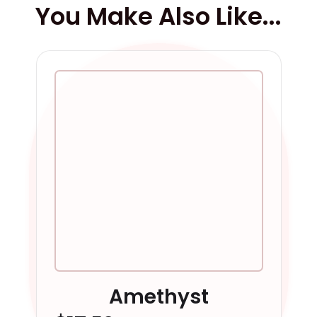
You Make Also Like...
Amethyst