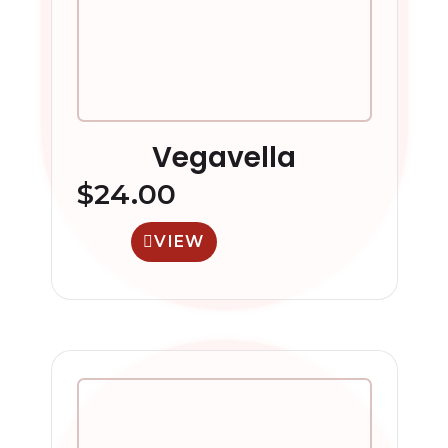
Vegavella
$
24.00
VIEW