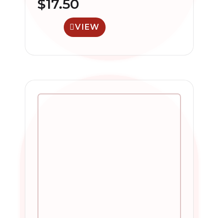
$
17.50
VIEW