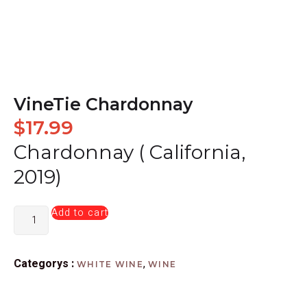
VineTie Chardonnay
$
17.99
Chardonnay ( California,
2019)
Add to cart
Categorys :
,
WHITE WINE
WINE