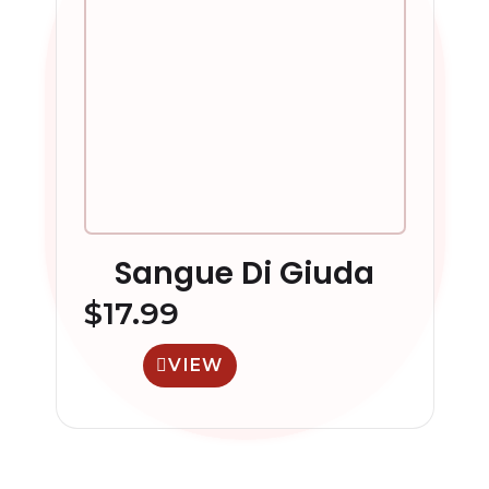
Sangue Di Giuda
$
17.99
VIEW