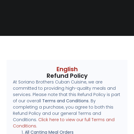
English
Refund Policy
At Soriano Brothers Cuban Cuisine, we are
committed to providing high-quality meals and
services. Please note that this Refund Policy is part
of our overall
Terms and Conditions
. By
completing a purchase, you agree to both this
Refund Policy and our general Terms and
Conditions.
Click here to view our full Terms and
Conditions.
All Cantina Meal Orders