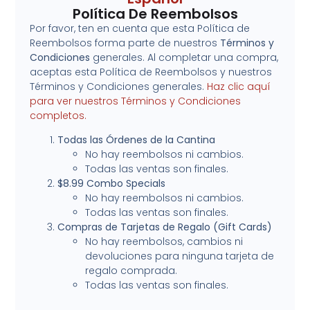
Política De Reembolsos
Por favor, ten en cuenta que esta Política de
Reembolsos forma parte de nuestros
Términos y
Condiciones
generales. Al completar una compra,
aceptas esta Política de Reembolsos y nuestros
Términos y Condiciones generales.
Haz clic aquí
para ver nuestros Términos y Condiciones
completos.
Todas las Órdenes de la Cantina
No hay reembolsos ni cambios.
Todas las ventas son finales.
$8.99 Combo Specials
No hay reembolsos ni cambios.
Todas las ventas son finales.
Compras de Tarjetas de Regalo (Gift Cards)
No hay reembolsos, cambios ni
devoluciones para ninguna tarjeta de
regalo comprada.
Todas las ventas son finales.