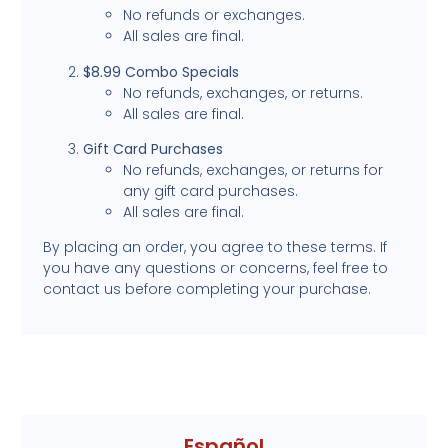
No refunds or exchanges.
All sales are final.
$8.99 Combo Specials
No refunds, exchanges, or returns.
All sales are final.
Gift Card Purchases
No refunds, exchanges, or returns for
any gift card purchases.
All sales are final.
By placing an order, you agree to these terms. If
you have any questions or concerns, feel free to
contact us before completing your purchase.
Español