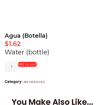
Agua (Botella)
$
1.62
Water (bottle)
Add to cart
Category :
BEVERAGES
You Make Also Like...