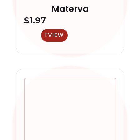
Materva
$
1.97
VIEW