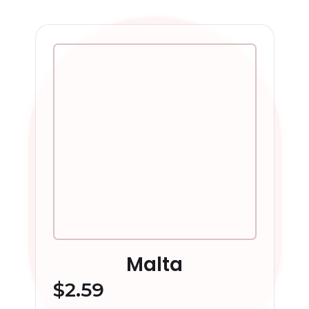
Malta
$
2.59