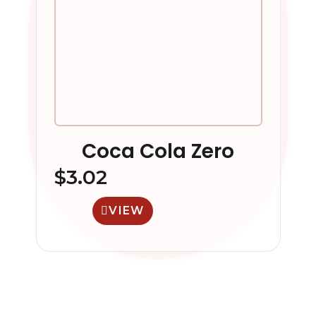
Coca Cola Zero
$
3.02
VIEW