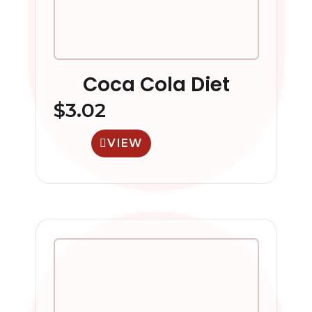
Coca Cola Diet
$
3.02
VIEW