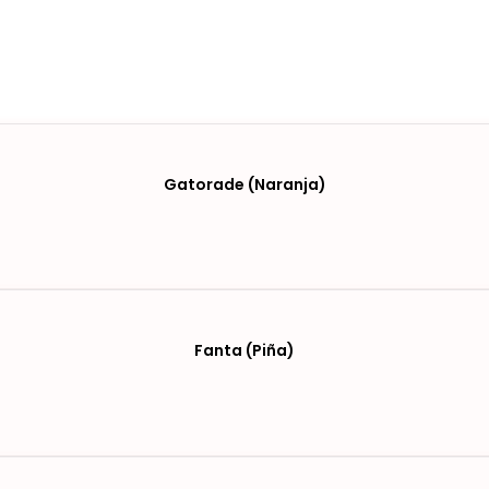
Gatorade (Naranja)
Fanta (Piña)