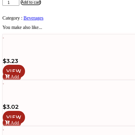
Gatorade
Add to cart
(Lime)
quantity
Category :
Beverages
You make also like...
$
3.23
VIEW
Add
$
3.02
VIEW
Add