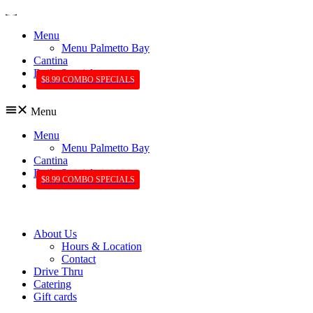
Menu
Menu Palmetto Bay
Cantina
Daily Specials
$8.99 COMBO SPECIALS
Menu
Menu
Menu Palmetto Bay
Cantina
Daily Specials
$8.99 COMBO SPECIALS
About Us
Hours & Location
Contact
Drive Thru
Catering
Gift cards