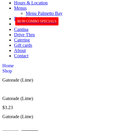
Hours & Location
Menus
Menu Palmetto Bay
Daily Specials
$8.99 COMBO SPECIALS
Cantina
Drive Thru
Catering
Gift cards
About
Contact
Home
Shop
Gatorade (Lime)
Gatorade (Lime)
$
3.23
Gatorade (Lime)