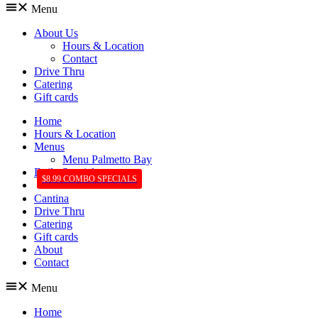
Menu
About Us
Hours & Location
Contact
Drive Thru
Catering
Gift cards
Home
Hours & Location
Menus
Menu Palmetto Bay
Daily Specials
$8.99 COMBO SPECIALS
Cantina
Drive Thru
Catering
Gift cards
About
Contact
Menu
Home