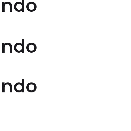
indo
indo
indo