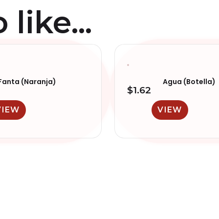
like...
Fanta (Naranja)
Agua (Botella)
$
1.62
VIEW
VIEW