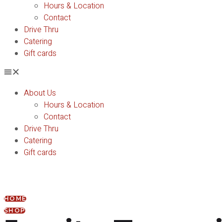
Hours & Location
Contact
Drive Thru
Catering
Gift cards
About Us
Hours & Location
Contact
Drive Thru
Catering
Gift cards
HOME
SHOP