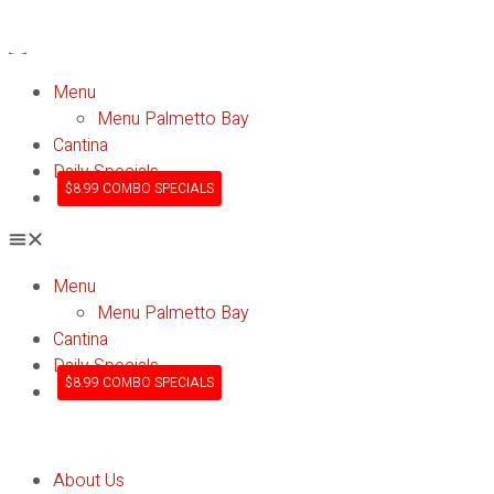
Menu
Menu Palmetto Bay
Cantina
Daily Specials
$8.99 COMBO SPECIALS
Menu
Menu Palmetto Bay
Cantina
Daily Specials
$8.99 COMBO SPECIALS
About Us