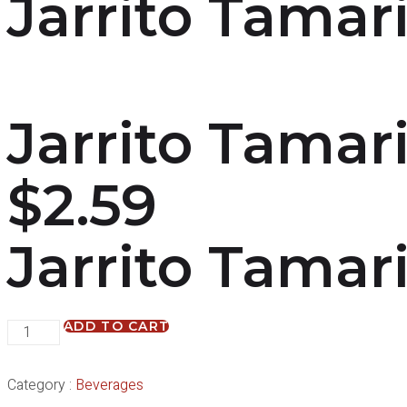
Jarrito Tamar
Jarrito Tamar
$
2.59
Jarrito Tamar
ADD TO CART
Category :
Beverages