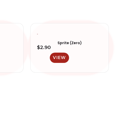
Sprite (Zero)
$
2.90
VIEW