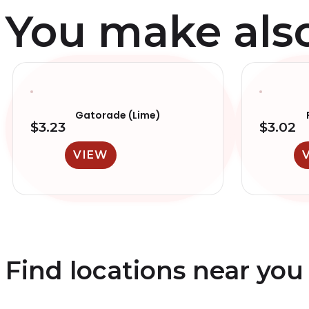
You make also 
Gatorade (Lime)
$
3.23
$
3.02
VIEW
Find locations near you