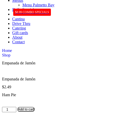
Menus
Menu Palmetto Bay
Daily Specials
$8.99 COMBO SPECIALS
Cantina
Drive Thru
Catering
Gift cards
About
Contact
Home
Shop
Empanada de Jamón
Empanada de Jamón
$
2.49
Ham Pie
Empanada
Add to cart
de