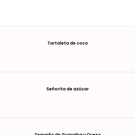
Tartaleta de coco
Señorita de azúcar
Tequeño de Guayaba y Queso