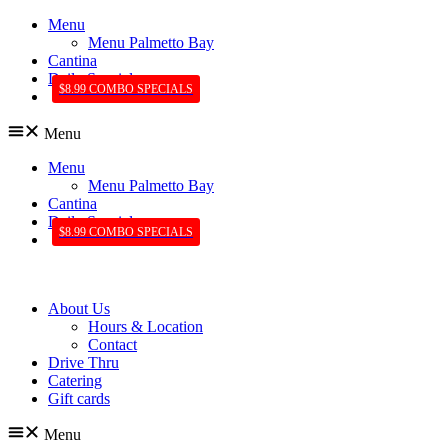
Menu
Menu Palmetto Bay
Cantina
Daily Specials
$8.99 COMBO SPECIALS
Menu
Menu
Menu Palmetto Bay
Cantina
Daily Specials
$8.99 COMBO SPECIALS
About Us
Hours & Location
Contact
Drive Thru
Catering
Gift cards
Menu