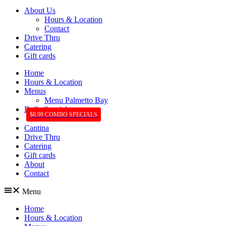
About Us
Hours & Location
Contact
Drive Thru
Catering
Gift cards
Home
Hours & Location
Menus
Menu Palmetto Bay
Daily Specials
$8.99 COMBO SPECIALS
Cantina
Drive Thru
Catering
Gift cards
About
Contact
Menu
Home
Hours & Location