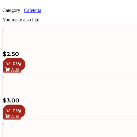
Jamón
quantity
Category :
Cafeteria
You make also like...
$
2.50
VIEW
Add
$
3.00
VIEW
Add